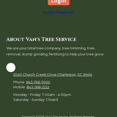
Forgot Password?
About Van's Tree Service
We are your total tree company, tree trimming, tree,
removal, stump grinding, fertilizing to help your tree grow.
2040 Church Creek Drive Charleston, SC 29414
Phone:
843-766-7000
Mobile:
843-568-2222
Monday - Friday:
7:00am - 4:00pm
Saturday - Sunday:
Closed
Copyright ©2026 Van's Tree Service. All Rights Reserved.