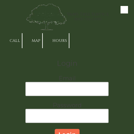
Skip to content
Van's Tree Service
(843) 766-7000
CALL
MAP
HOURS
Login
Email
Password