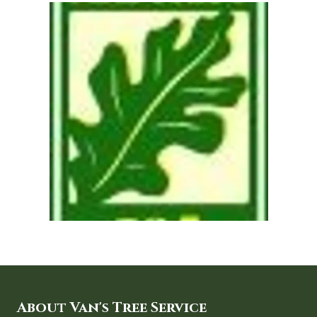
About Van's Tree Service