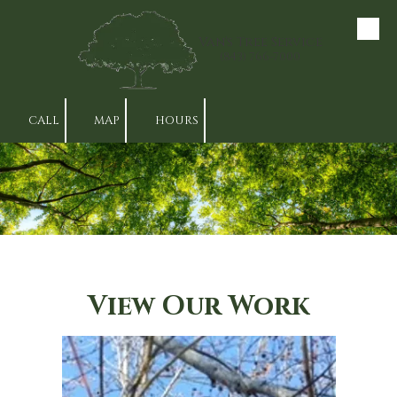
Skip to content
Van's Tree Service
(843) 766-7000
CALL
MAP
HOURS
View Our Work