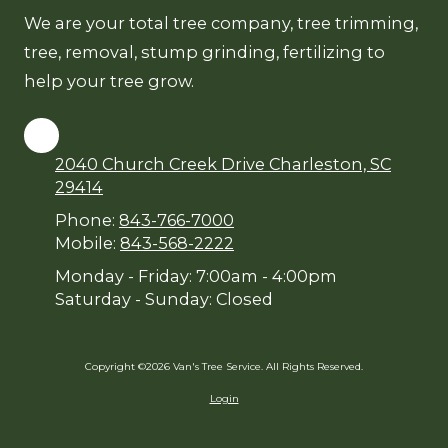
We are your total tree company, tree trimming,
tree, removal, stump grinding, fertilizing to
help your tree grow.
2040 Church Creek Drive Charleston, SC
29414
Phone:
843-766-7000
Mobile:
843-568-2222
Monday - Friday:
7:00am - 4:00pm
Saturday - Sunday:
Closed
Copyright ©2026 Van's Tree Service. All Rights Reserved.
Login