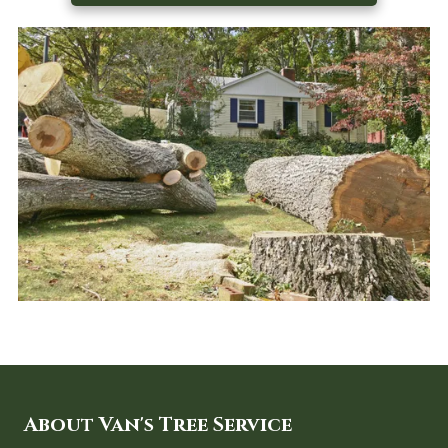
About Van's Tree Service