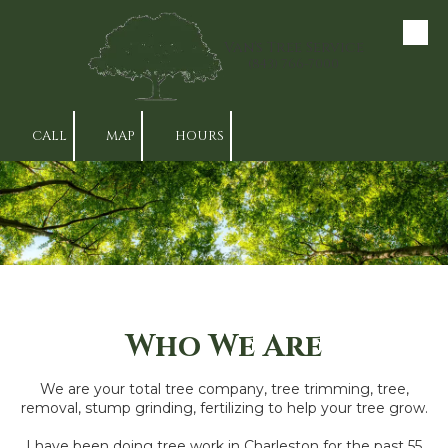
Skip to content
Van's Tree Service
(843) 766-7000
CALL
MAP
HOURS
Who We Are
We are your total tree company, tree trimming, tree,
removal, stump grinding, fertilizing to help your tree grow.
I have been doing tree work in Charleston for the past 55