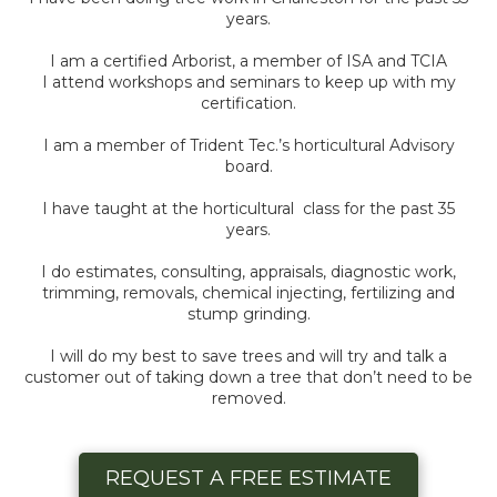
years.
I am a certified Arborist, a member of ISA and TCIA
I attend workshops and seminars to keep up with my
certification.
I am a member of Trident Tec.’s horticultural Advisory
board.
I have taught at the horticultural class for the past 35
years.
I do estimates, consulting, appraisals, diagnostic work,
trimming, removals, chemical injecting, fertilizing and
stump grinding.
I will do my best to save trees and will try and talk a
customer out of taking down a tree that don’t need to be
removed.
REQUEST A FREE ESTIMATE